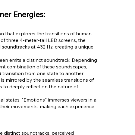
ner Energies:
ion that explores the transitions of human
f three 4-meter-tall LED screens, the
 soundtracks at 432 Hz, creating a unique
reen emits a distinct soundtrack. Depending
erent combination of these soundscapes,
 transition from one state to another
 is mirrored by the seamless transitions of
s to deeply reflect on the nature of
l states, "Emotions" immerses viewers in a
 their movements, making each experience
e distinct soundtracks, perceived