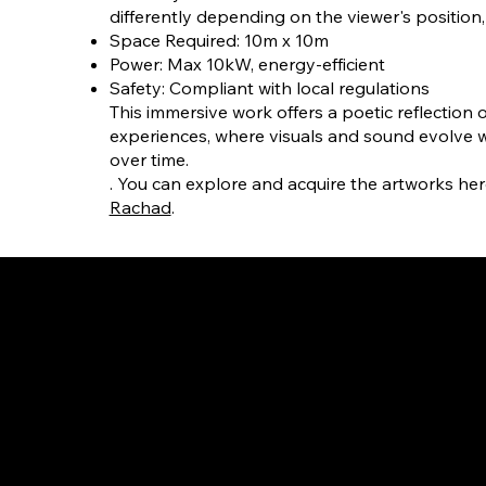
differently depending on the viewer's position, 
Space Required: 10m x 10m
Power: Max 10kW, energy-efficient
Safety: Compliant with local regulations
This immersive work offers a poetic reflection 
experiences, where visuals and sound evolve w
over time.
. You can explore and acquire the artworks her
Rachad
.