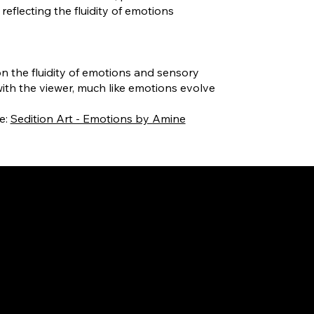
reflecting the fluidity of emotions
on the fluidity of emotions and sensory
ith the viewer, much like emotions evolve
e:
Sedition Art - Emotions by Amine