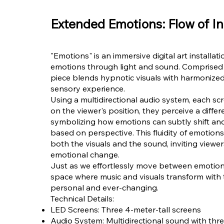
Extended Emotions: Flow of In
"Emotions" is an immersive digital art installat
emotions through light and sound. Comprised o
piece blends hypnotic visuals with harmonized
sensory experience.
Using a multidirectional audio system, each sc
on the viewer's position, they perceive a diff
symbolizing how emotions can subtly shift and
based on perspective. This fluidity of emotions
both the visuals and the sound, inviting viewer
emotional change.
Just as we effortlessly move between emotiona
space where music and visuals transform with
personal and ever-changing.
Technical Details:
LED Screens: Three 4-meter-tall screens
Audio System: Multidirectional sound with thre