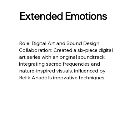
Extended Emotions
Role: Digital Art and Sound Design
Collaboration: Created a six-piece digital
art series with an original soundtrack,
integrating sacred frequencies and
nature-inspired visuals, influenced by
Refik Anadol’s innovative techniques.