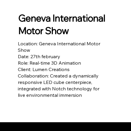
Geneva International
Motor Show
Location: Geneva International Motor
Show
Date: 27th february
Role: Real-time 3D Animation
Client: Lumen Creations
Collaboration: Created a dynamically
responsive LED cube centerpiece,
integrated with Notch technology for
live environmental immersion