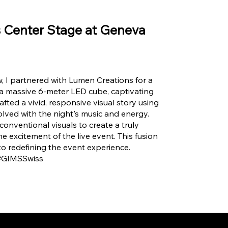
s Center Stage at Geneva
, I partnered with Lumen Creations for a
 a massive 6-meter LED cube, captivating
fted a vivid, responsive visual story using
volved with the night's music and energy.
nventional visuals to create a truly
e excitement of the live event. This fusion
to redefining the event experience.
 #GIMSSwiss