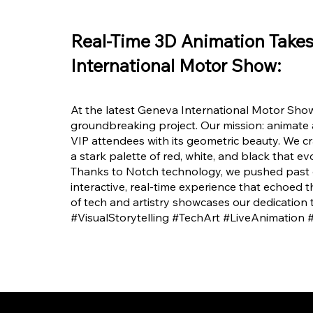
Real-Time 3D Animation Take
International Motor Show:
At the latest Geneva International Motor Show
groundbreaking project. Our mission: animate
VIP attendees with its geometric beauty. We cra
a stark palette of red, white, and black that e
Thanks to Notch technology, we pushed past co
interactive, real-time experience that echoed th
of tech and artistry showcases our dedication 
#VisualStorytelling #TechArt #LiveAnimation