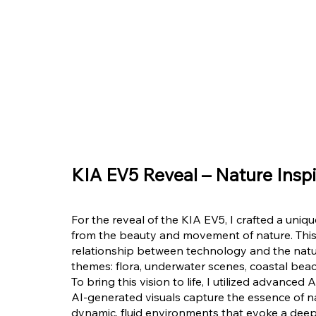
KIA EV5 Reveal – Nature Inspi
For the reveal of the KIA EV5, I crafted a uniq
from the beauty and movement of nature. This
relationship between technology and the natura
themes: flora, underwater scenes, coastal beac
To bring this vision to life, I utilized advance
AI-generated visuals capture the essence of na
dynamic, fluid environments that evoke a deep