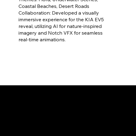
Coastal Beaches, Desert Roads
Collaboration: Developed a visually
immersive experience for the KIA EV5
reveal, utilizing AI for nature-inspired
imagery and Notch VFX for seamless
real-time animations.