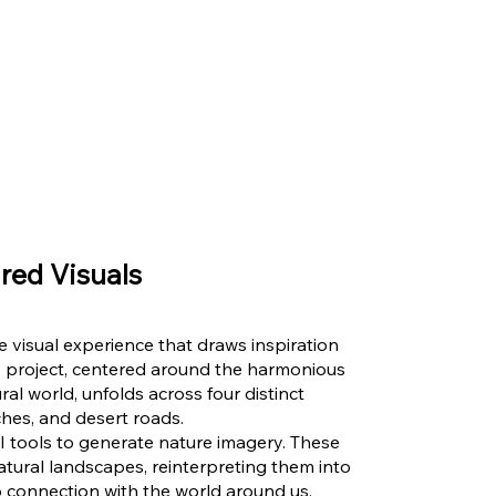
red Visuals
ue visual experience that draws inspiration
 project, centered around the harmonious
l world, unfolds across four distinct
hes, and desert roads.
d AI tools to generate nature imagery. These
tural landscapes, reinterpreting them into
 connection with the world around us.