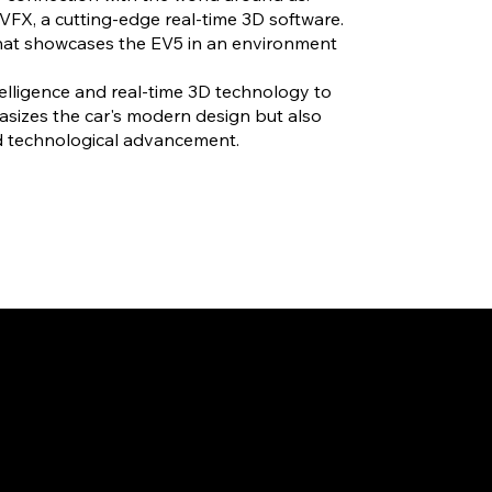
VFX, a cutting-edge real-time 3D software.
 that showcases the EV5 in an environment
intelligence and real-time 3D technology to
asizes the car's modern design but also
nd technological advancement.