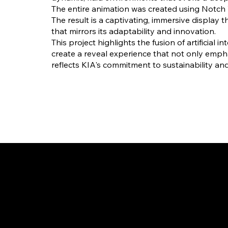
The entire animation was created using Notch 
The result is a captivating, immersive display
that mirrors its adaptability and innovation.
This project highlights the fusion of artificial 
create a reveal experience that not only emph
reflects KIA's commitment to sustainability a