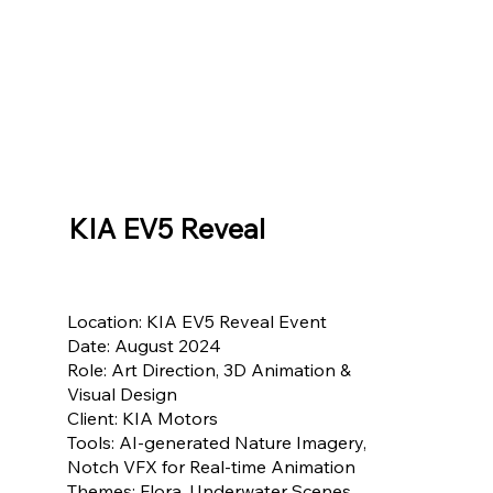
KIA EV5 Reveal
Location: KIA EV5 Reveal Event
Date: August 2024
Role: Art Direction, 3D Animation &
Visual Design
Client: KIA Motors
Tools: AI-generated Nature Imagery,
Notch VFX for Real-time Animation
Themes: Flora, Underwater Scenes,