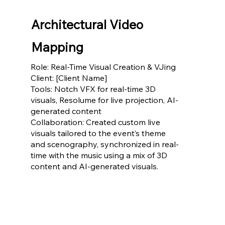
Architectural Video
Mapping
Role: Real-Time Visual Creation & VJing
Client: [Client Name]
Tools: Notch VFX for real-time 3D
visuals, Resolume for live projection, AI-
generated content
Collaboration: Created custom live
visuals tailored to the event’s theme
and scenography, synchronized in real-
time with the music using a mix of 3D
content and AI-generated visuals.