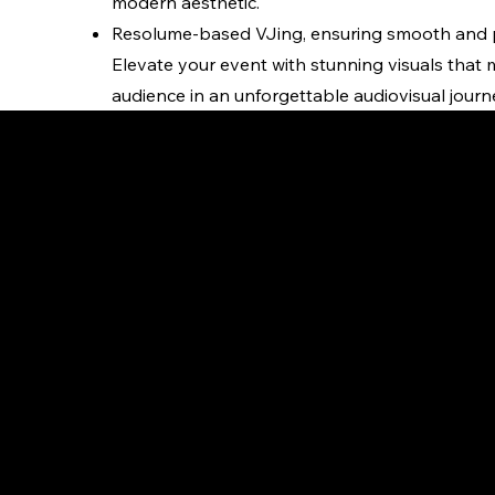
modern aesthetic.
Resolume-based VJing, ensuring smooth and pr
Elevate your event with stunning visuals that
audience in an unforgettable audiovisual journ