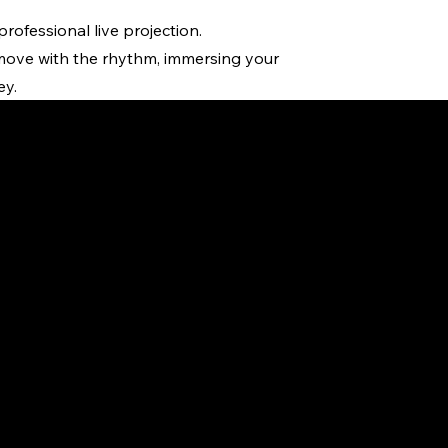
ofessional live projection.
 move with the rhythm, immersing your
ey.