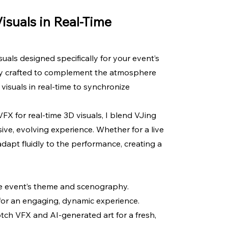
Visuals in Real-Time
uals designed specifically for your event’s
lly crafted to complement the atmosphere
visuals in real-time to synchronize
FX for real-time 3D visuals, I blend VJing
ve, evolving experience. Whether for a live
adapt fluidly to the performance, creating a
he event’s theme and scenography.
 for an engaging, dynamic experience.
tch VFX and AI-generated art for a fresh,