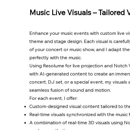
Music Live Visuals – Tailored 
Enhance your music events with custom live vis
theme and stage design. Each visual is carefu
of your concert or music show, and I adapt the 
perfectly with the music.
Using Resolume for live projection and Notch V
with AI-generated content to create an immersi
concert, DJ set, or a special event, my visuals 
seamless fusion of sound and motion.
For each event, I offer:
Custom-designed visual content tailored to t
Real-time visuals synchronized with the music
A combination of real-time 3D visuals using No